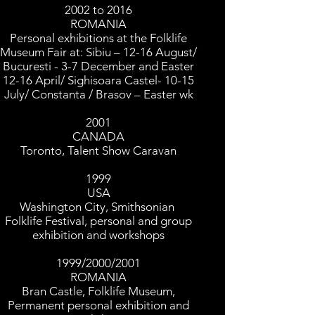
2002 to 2016
ROMANIA
Personal exhibitions at the Folklife
Museum Fair at: Sibiu – 12-16 August/
Bucuresti - 3-7 December and Easter
12-16 April/ Sighisoara Castel- 10-15
July/ Constanta / Brasov – Easter wk
2001
CANADA
Toronto, Talent Show Caravan
1999
USA
Washington City, Smithsonian
Folklife Festival, personal and group
exhibition and workshops
1999/2000/2001
ROMANIA
Bran Castle, Folklife Museum,
Permanent personal exhibition and