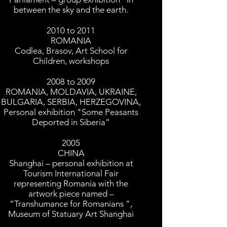
between the sky and the earth.
2010 to 2011
ROMANIA
Codlea, Brasov, Art School for
Children, workshops
2008 to 2009
ROMANIA, MOLDAVIA, UKRAINE,
BULGARIA, SERBIA, HERZEGOVINA,
Personal exhibition "Some Peasants
Deported in Siberia”
2005
CHINA
Shanghai – personal exhibition at
Tourism International Fair
representing Romania with the
artwork piece named –
“Transhumance for Romanians ”,
Museum of Statuary Art Shanghai