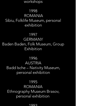
workshops
1998
ROMANIA
Sibiu, Folklife Museum, personal
exhibition
1997
GERMANY
Baden Baden, Folk Museum, Group
Exhibition
1996
AUSTRIA
Badd Ische – Nativity Museum,
personal exhibition
1995
ROMANIA
Ethnography Museum Brasov,
personal exhibition
1993