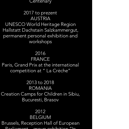
Centenary
2017 to prezent
AUSTRIA
UNESCO World Heritage Region
Hallstatt Dachstain Salzkammergut,
permanent personal exhibition and
workshops
2016
FRANCE
Paris, Grand Prix at the international
competition at “ La Crèche”
2013 to 2018
ROMANIA
Creation Camps for Children in Sibiu,
Bucuresti, Brasov
2012
BELGIUM
Brussels, Reception Hall of European
Parliament – group exhibition “In