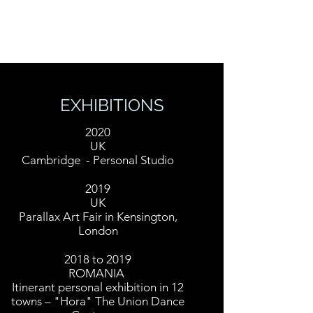
MARIUS DIACONU
EXHIBITIONS
2020
UK
Cambridge - Personal Studio
2019
UK
Parallax Art Fair in Kensington,
London
2018 to 2019
ROMANIA
Itinerant personal exhibition in 12
towns – "Hora" The Union Dance