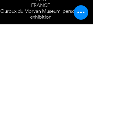
FRANCE
Ouroux du Morvan Museum, personal
exhibition
1992/1993/1994
ROMANIA
Sibiu International Festival, UNESCO
Grande Prix for young craftsman