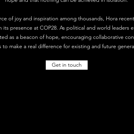
hope and that nothing can be achieved in isolation.
rce of joy and inspiration among thousands, Hora recen
 its presence at COP28. As political and world leaders 
acted as a beacon of hope, encouraging collaborative co
s to make a real difference for existing and future genera
Get in touch