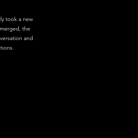
tly took a new
emerged, the
nversation and
tions.