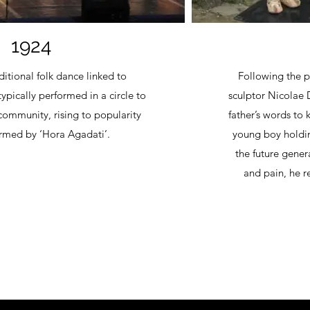
1924
itional folk dance linked to
Following the p
ypically performed in a circle to
sculptor Nicolae 
community, rising to popularity
father’s words to
rmed by ‘Hora Agadati’.
young boy holdin
the future genera
and pain, he r