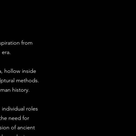
spiration from
 era.
, hollow inside
lptural methods.
uman history.
individual roles
the need for
sion of ancient