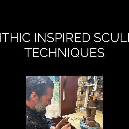
THIC INSPIRED SCUL
TECHNIQUES