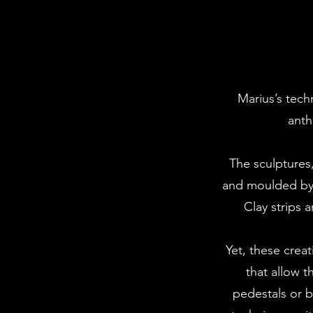
Marius’s tech
anth
The sculptures,
and moulded by 
Clay strips 
Yet, these creat
that allow 
pedestals or b