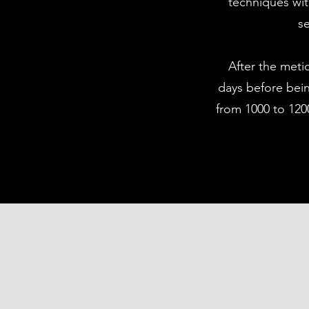
techniques wit
se
After the meti
days before bein
from 1000 to 1200