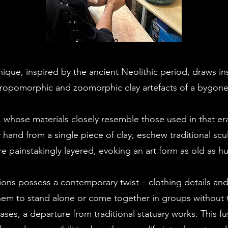
nique, inspired by the ancient Neolithic period, draws in
ropomorphic and zoomorphic clay artefacts of a bygone
 whose materials closely resemble those used in that era
hand from a single piece of clay, eschew traditional scu
are painstakingly layered, evoking an art form as old as h
ions possess a contemporary twist – clothing details and 
them to stand alone or come together in groups without 
ases, a departure from traditional statuary works. This fu