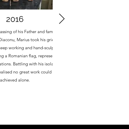
2016
assing of his Father and famous
He began thinkin
Diaconu, Marius took his grief and
circle, start
 keep working and hand-sculpted a
Suddenly, there 
g a Romanian flag, representing
the boy, repres
tions. Battling with his isolation
Marius continued 
ealised no great work could be
than a family
achieved alone.
significant