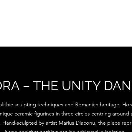
timinials
Collections
Exhibitions
Contact
RA – THE UNITY DA
lithic sculpting techniques and Romanian heritage, Hora
ique ceramic figurines in three circles centring around a
t. Hand-sculpted by artist Marius Diaconu, the piece rep