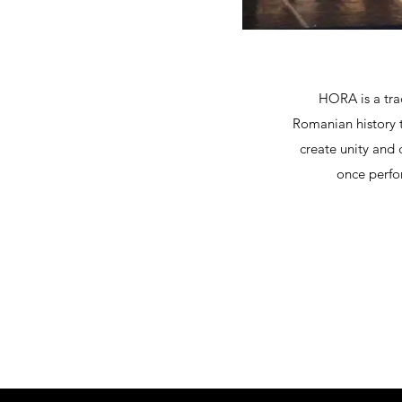
HORA is a trad
Romanian history t
create unity and 
once perfo