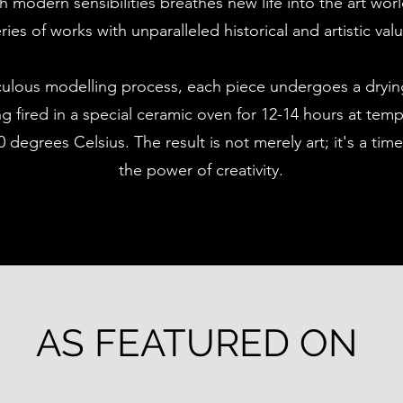
h modern sensibilities breathes new life into the art wor
ries of works with unparalleled historical and artistic val
culous modelling process, each piece undergoes a dryin
g fired in a special ceramic oven for 12-14 hours at tem
 degrees Celsius. The result is not merely art; it's a time
the power of creativity.
AS FEATURED ON