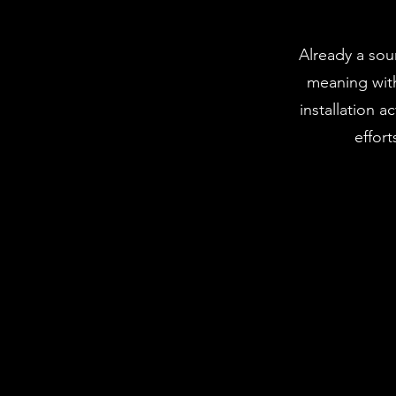
Already a sou
meaning with
installation 
effort