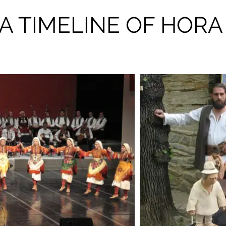
A TIMELINE OF HORA