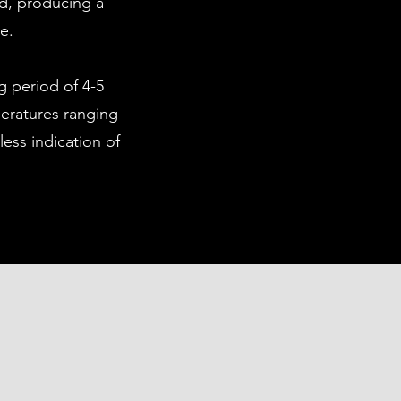
ld, producing a
ue.
g period of 4-5
peratures ranging
less indication of