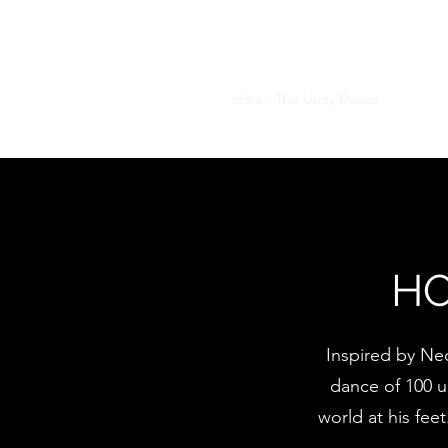
MARIUS DIACONU
Home
About Me
Hora - The Unity Dance
Hora Tes
HO
Inspired by Neo
dance of 100 un
world at his fee