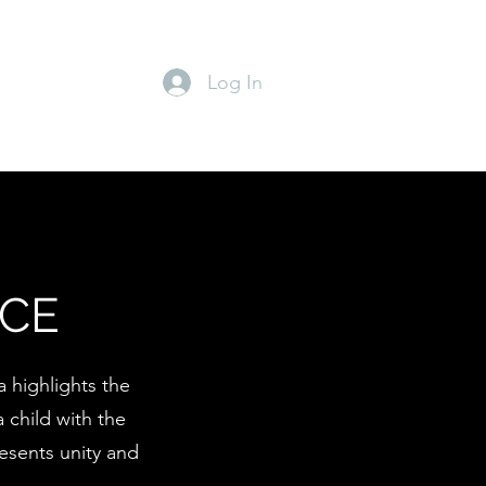
Log In
NCE
 highlights the
 child with the
resents unity and